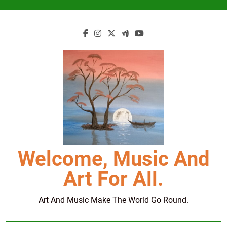
Skip
to
content
Welcome, Music And
Art For All.
Art And Music Make The World Go Round.