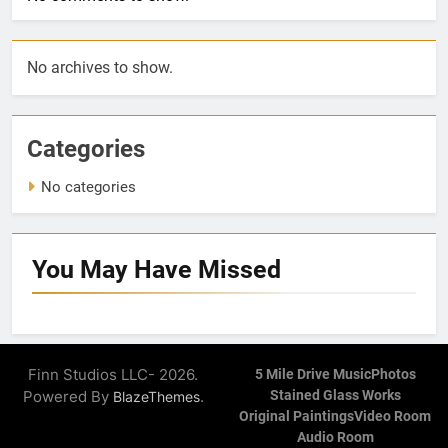
No archives to show.
Categories
No categories
You May Have
Missed
Finn Studios LLC- 2026.
5 Mile Drive Music
Photos
Powered By
.
Stained Glass Works
BlazeThemes
Original Paintings
Video Room
Audio Room