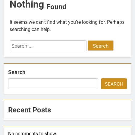
Nothing
Found
It seems we can’t find what you’re looking for. Perhaps
searching can help.
Search
for:
Search
SEARCH
Recent Posts
No comments to show.